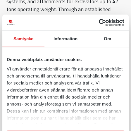
systems, and attachments for excavators up to 42
tons operating weight. Through an established
dealer network, Rototilt distributes its solutions
worldwide to the construction sector. One example
of Rototilts commitment to push the industry
Samtycke
Information
Om
forward is the participation in MiC4.0, to ensure
easier installation of tiltrotators. As a family-owned
pioneer in this market, Rototilt stands for practical
Denna webbplats använder cookies
innovation, high quality, and durable, sustainable
Vi använder enhetsidentifierare för att anpassa innehållet
technical solutions.
och annonserna till användarna, tillhandahålla funktioner
för sociala medier och analysera vår trafik. Vi
Civil engineer Jörg Olschimke brings more than 20
vidarebefordrar även sådana identifierare och annan
years of experience in technical sales and strategic
information från din enhet till de sociala medier och
business development. Most recently, he was
annons- och analysföretag som vi samarbetar med.
responsible for the southern German region at
Dessa kan i sin tur kombinera informationen med annan
Wacker Neuson. “As part of a family-run company, I
information som du har tillhandahållit eller som de har
look forward to further strengthening Rototilt’s
samlat in när du har använt deras tjänster. Du har rätt att