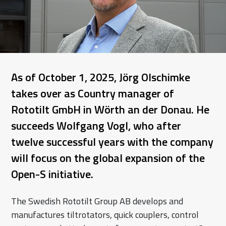
As of October 1, 2025, Jörg Olschimke
takes over as Country manager of
Rototilt GmbH in Wörth an der Donau. He
succeeds Wolfgang Vogl, who after
twelve successful years with the company
will focus on the global expansion of the
Open-S initiative.
The Swedish Rototilt Group AB develops and
manufactures tiltrotators, quick couplers, control