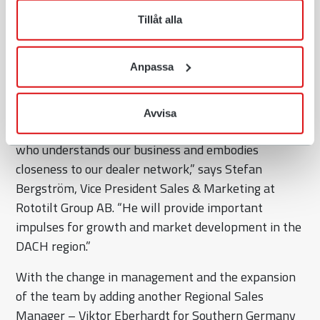
strong market position in the DACH region and
när som helst återkalla ditt lämnade samtycke.
driving innovations that benefit our customers,” says
Tillåt alla
Olschimke. “I’m eager to personally meet our
customers and dealers and to continue developing
Anpassa
the strong partnerships that define Rototilt.”
The company’s management also welcomes the new
Avvisa
appointment: “With Jörg Olschimke, we gain a leader
who understands our business and embodies
closeness to our dealer network,” says Stefan
Bergström, Vice President Sales & Marketing at
Rototilt Group AB. “He will provide important
impulses for growth and market development in the
DACH region.”
With the change in management and the expansion
of the team by adding another Regional Sales
Manager – Viktor Eberhardt for Southern Germany