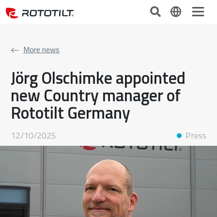
More news
Jörg Olschimke appointed
new Country manager of
Rototilt Germany
12/10/2025
Press