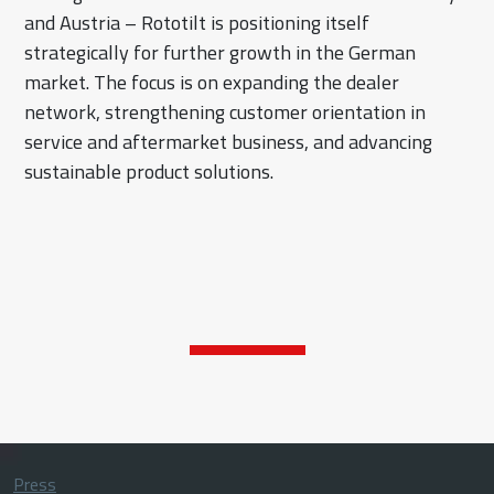
and Austria – Rototilt is positioning itself
strategically for further growth in the German
market. The focus is on expanding the dealer
network, strengthening customer orientation in
service and aftermarket business, and advancing
sustainable product solutions.
Press