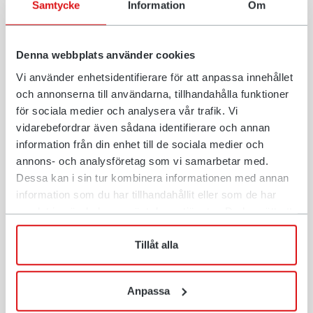
Samtycke
Information
Om
manufacturers.
For more information about Open-S, visit
opens.org
.
Denna webbplats använder cookies
Vi använder enhetsidentifierare för att anpassa innehållet
och annonserna till användarna, tillhandahålla funktioner
For more information contact:
för sociala medier och analysera vår trafik. Vi
Anders Jonsson, vd, Rototilt Group AB,
vidarebefordrar även sådana identifierare och annan
anders.jonsson@rototilt.com, +46 70 590 09 49
information från din enhet till de sociala medier och
annons- och analysföretag som vi samarbetar med.
Stefan Stockhaus, CEO, Steelwrist AB,
Dessa kan i sin tur kombinera informationen med annan
stefan.stockhaus@steelwrist.com, +46 70 998 13 21
information som du har tillhandahållit eller som de har
samlat in när du har använt deras tjänster. Du har rätt att
när som helst återkalla ditt lämnade samtycke.
Tillåt alla
About Open-S
Open-S - the open standard for fully automatic quick
Anpassa
couplers for excavators. The purpose of Open-S is to