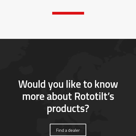
Would you like to know
more about Rototilt’s
products?
Find a dealer