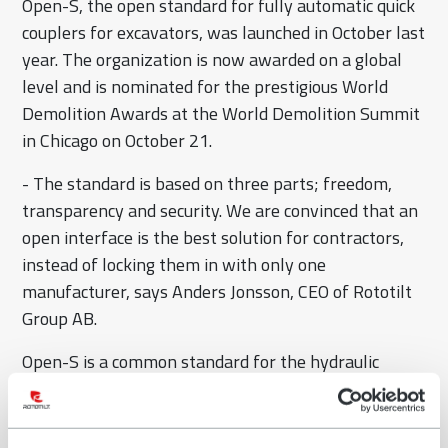
Open-S, the open standard for fully automatic quick
couplers for excavators, was launched in October last
year. The organization is now awarded on a global
level and is nominated for the prestigious World
Demolition Awards at the World Demolition Summit
in Chicago on October 21.
- The standard is based on three parts; freedom,
transparency and security. We are convinced that an
open interface is the best solution for contractors,
instead of locking them in with only one
manufacturer, says Anders Jonsson, CEO of Rototilt
Group AB.
Open-S is a common standard for the hydraulic
interface between quick coupler, tiltrotator and
attachments. This means that products labelled
with Open-S are also compatible between different