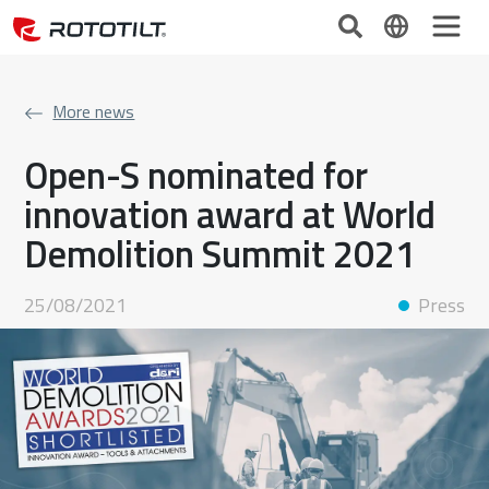
More news
Open-S nominated for
innovation award at World
Demolition Summit 2021
25/08/2021
Press