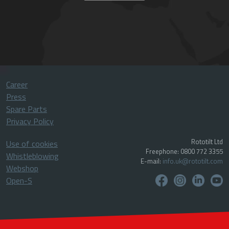
Career
Press
Spare Parts
Privacy Policy
Rototilt Ltd
Use of cookies
Freephone: 0800 772 3355
Whistleblowing
E-mail:
info.uk@rototilt.com
Webshop
Open-S