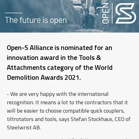
Open-S Alliance is nominated for an
innovation award in the Tools &
Attachments category of the World
Demolition Awards 2021.
- We are very happy with the international
recognition. It means a lot to the contractors that it
will be easier to choose compatible quick couplers,
tiltrotators and tools, says Stefan Stockhaus, CEO of
Steelwrist AB.