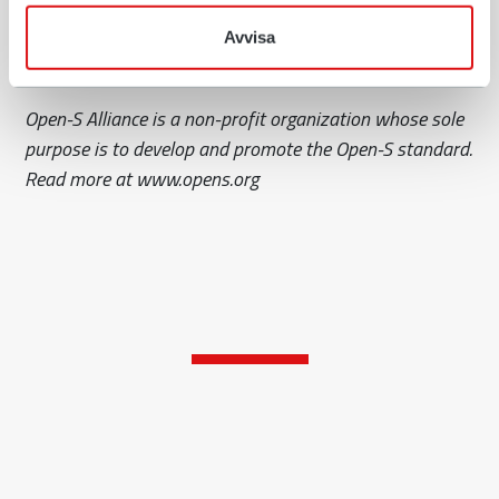
offer compatibility between machine couplers,
tiltrotators and implements from different
Avvisa
manufacturers.
Open-S Alliance is a non-profit organization whose sole
purpose is to develop and promote the Open-S standard.
Read more at www.opens.org