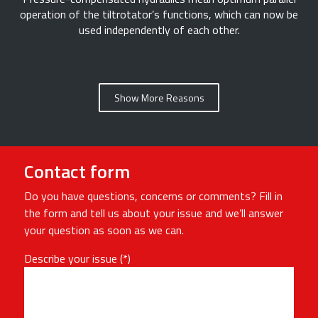
operation of the tiltrotator’s functions, which can now be
used independently of each other.
Show More Reasons
Contact form
Do you have questions, concerns or comments? Fill in
the form and tell us about your issue and we’ll answer
your question as soon as we can.
Describe your issue