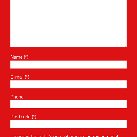
Name
E-mail
Phone
Postcode
I approve Rototilt Group AB processing my personal