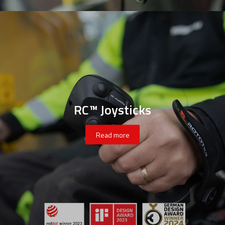
RC™ Joysticks
Read more