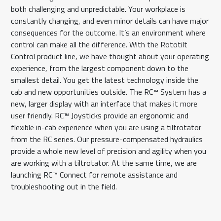
both challenging and unpredictable. Your workplace is
constantly changing, and even minor details can have major
consequences for the outcome. It’s an environment where
control can make all the difference. With the Rototilt
Control product line, we have thought about your operating
experience, from the largest component down to the
smallest detail. You get the latest technology inside the
cab and new opportunities outside. The RC™ System has a
new, larger display with an interface that makes it more
user friendly. RC™ Joysticks provide an ergonomic and
flexible in-cab experience when you are using a tiltrotator
from the RC series. Our pressure-compensated hydraulics
provide a whole new level of precision and agility when you
are working with a tiltrotator. At the same time, we are
launching RC™ Connect for remote assistance and
troubleshooting out in the field.