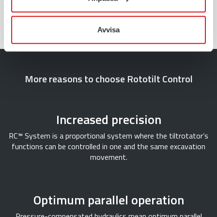
Read more
Avvisa
More reasons to choose Rototilt Control
Increased precision
RC™ System is a proportional system where the tiltrotator’s
functions can be controlled in one and the same excavation
movement.
Optimum parallel operation
Pressure-compensated hydraulics mean optimum parallel