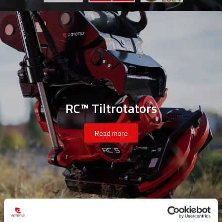
RC™ Tiltrotators
Read more