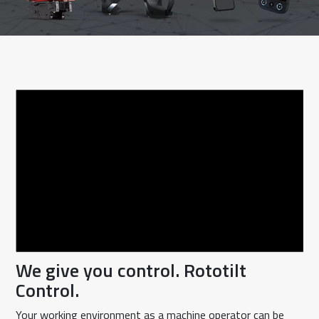
We give you control. Rototilt
Control.
Your working environment as a machine operator can be