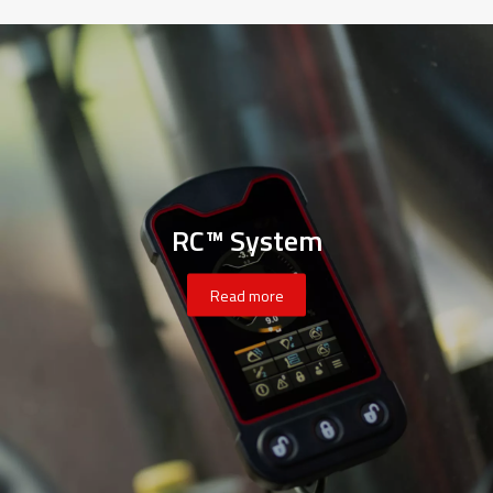
RC™ System
Read more