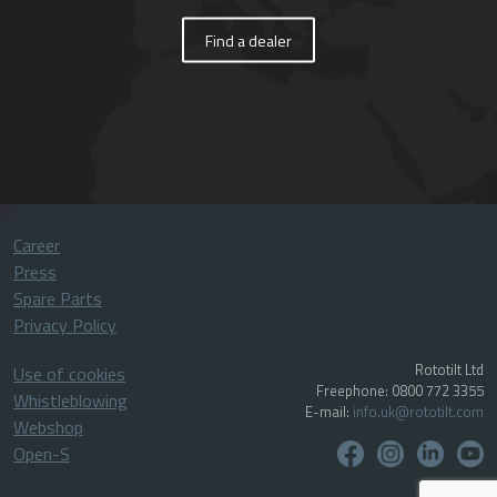
Find a dealer
Career
Press
Spare Parts
Privacy Policy
Rototilt Ltd
Use of cookies
Freephone: 0800 772 3355
Whistleblowing
E-mail:
info.uk@rototilt.com
Webshop
Open-S