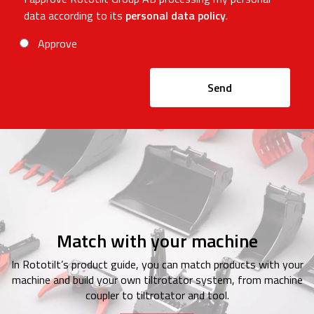
data according to its
personal data policy
.
Approve
Send
Match with your machine
In Rototilt’s product guide, you can match products with your
machine and build your own tiltrotator system, from machine
coupler to tiltrotator and tool.