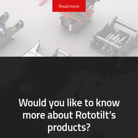
Read more
Would you like to know
more about Rototilt’s
products?