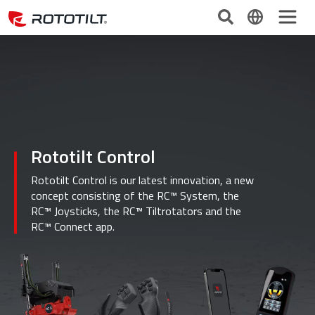
Rototilt Control
Rototilt Control is our latest innovation, a new
concept consisting of the RC™ System, the
RC™ Joysticks, the RC™ Tiltrotators and the
RC™ Connect app.