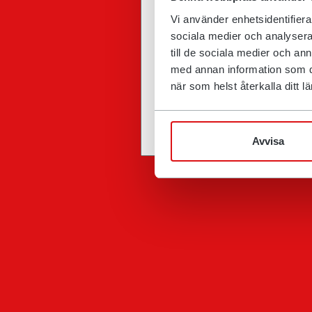
Vi använder enhetsidentifierar
sociala medier och analysera 
till de sociala medier och a
med annan information som du 
när som helst återkalla ditt
Avvisa