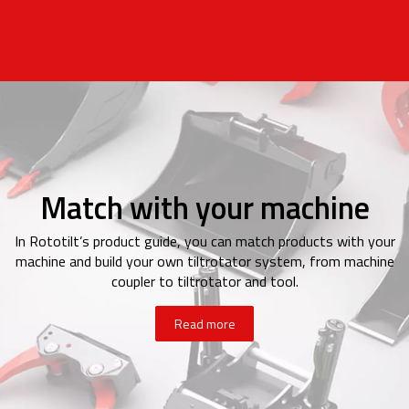
Match with your machine
In Rototilt’s product guide, you can match products with your
machine and build your own tiltrotator system, from machine
coupler to tiltrotator and tool.
Read more