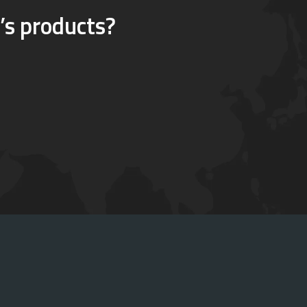
’s products?