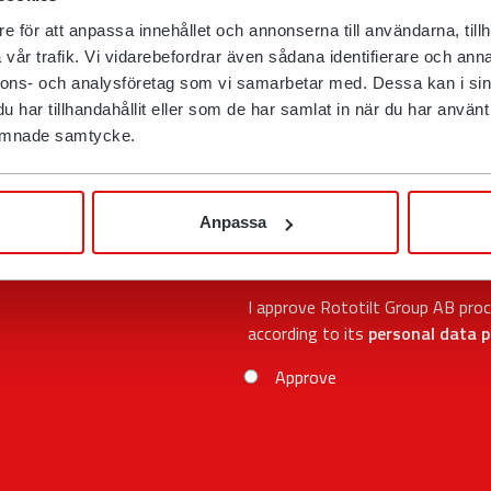
e för att anpassa innehållet och annonserna till användarna, tillh
E-mail
vår trafik. Vi vidarebefordrar även sådana identifierare och anna
nnons- och analysföretag som vi samarbetar med. Dessa kan i sin
har tillhandahållit eller som de har samlat in när du har använt d
Phone
 lämnade samtycke.
Postcode
Anpassa
I approve Rototilt Group AB pro
according to its
personal data p
Approve