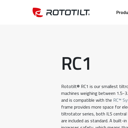
Produ
RC1
Rototilt® RC1 is our smallest tiltr
machines weighing between 1.5-3.
and is compatible with the
RC™ Sy
frame provides more space for elect
tiltrotator series, both ILS central
are included as standard. A built-i
increases safety, which means that