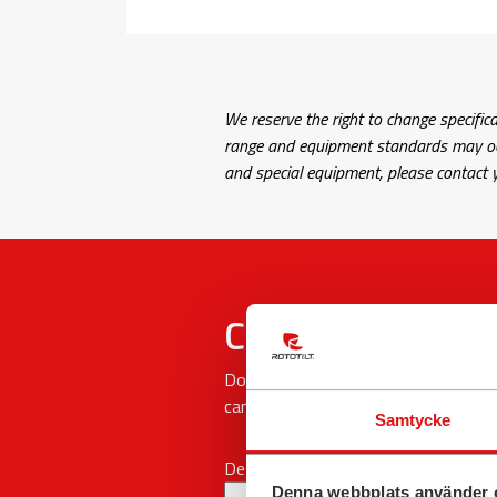
We reserve the right to change specifica
range and equipment standards may occu
and special equipment, please contact y
Contact form
Do you have questions, concerns or 
can.
Samtycke
Describe your issue
Denna webbplats använder 