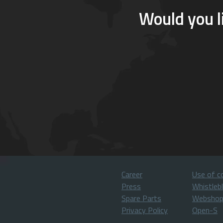
Would you l
Career
Use of c
Press
Whistleb
Spare Parts
Websho
Privacy Policy
Open-S