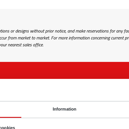
tions or designs without prior notice, and make reservations for any fac
r from market to market. For more information concerning current prod
our nearest sales office.
comments? Fill in the form and tell us about your issue and we’ll
Information
Name
cookies