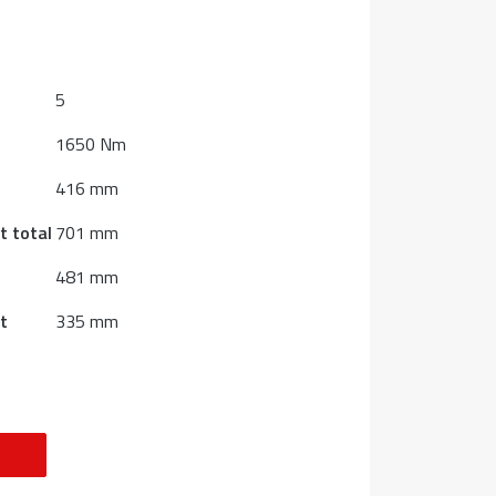
5
1650 Nm
416 mm
t total
701 mm
481 mm
t
335 mm