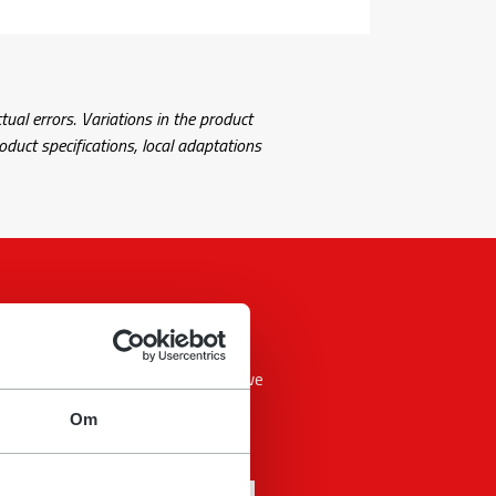
tual errors. Variations in the product
uct specifications, local adaptations
 answer your question as soon as we
Om