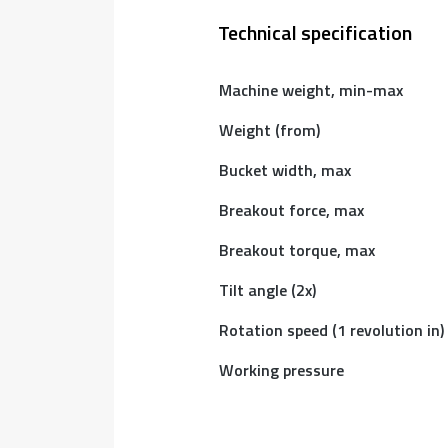
Technical specification
Machine weight, min-max
Weight (from)
Bucket width, max
Breakout force, max
Breakout torque, max
Tilt angle (2x)
Rotation speed (1 revolution in)
Working pressure