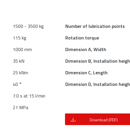
1500 - 3500 kg
Number of lubrication points
115 kg
Rotation torque
1000 mm
Dimension A, Width
35 kN
Dimension B, Installation heigh
25 kNm
Dimension C, Length
40 °
Dimension D, Installation heigh
7.0 s at 15 l/min
21 MPa
Download (PDF)