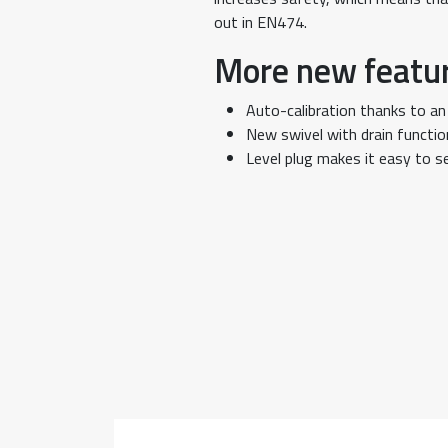
out in EN474.
More new featu
Auto-calibration thanks to an
New swivel with drain functio
Level plug makes it easy to se