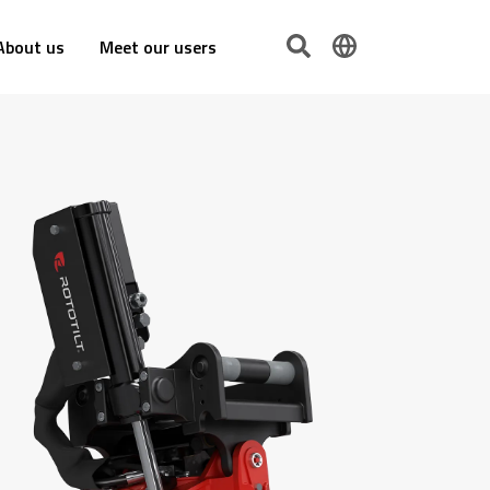
About us
Meet our users