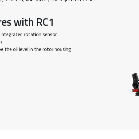
res with RC1
 integrated rotation sensor
n
e the oil level in the rotor housing