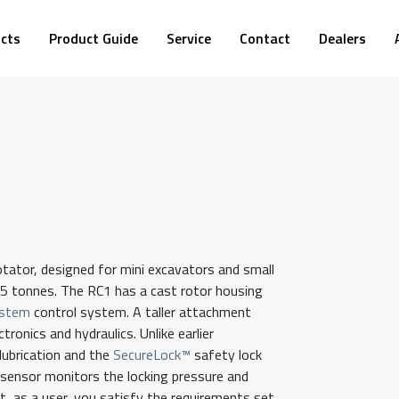
cts
Product Guide
Service
Contact
Dealers
otator, designed for mini excavators and small
5 tonnes. The RC1 has a cast rotor housing
stem
control system. A taller attachment
ronics and hydraulics. Unlike earlier
 lubrication and the
SecureLock™
safety lock
n sensor monitors the locking pressure and
, as a user, you satisfy the requirements set