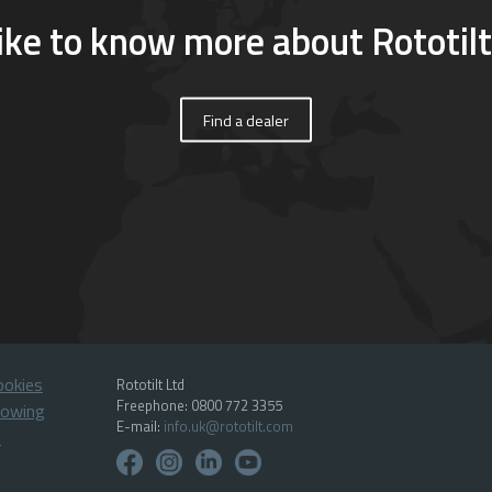
ike to know more about Rototilt
Find a dealer
ookies
Rototilt Ltd
Freephone: 0800 772 3355
lowing
E-mail:
info.uk@rototilt.com
p