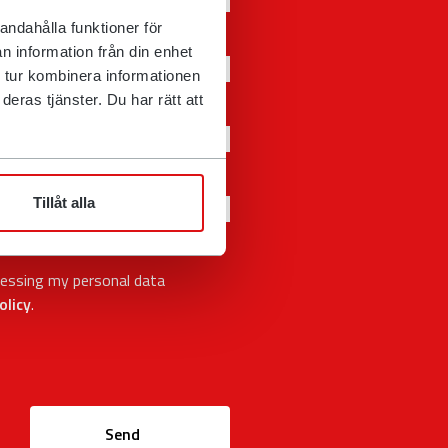
andahålla funktioner för
n information från din enhet
 tur kombinera informationen
eras tjänster. Du har rätt att
Tillåt alla
cessing my personal data
olicy
.
Send