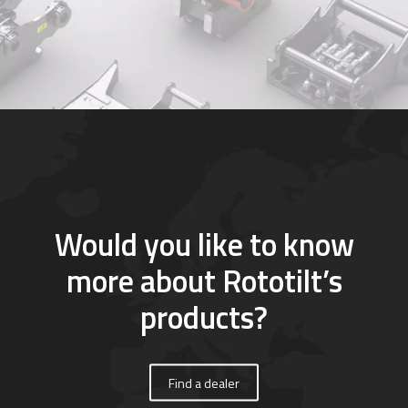
Would you like to know
more about Rototilt’s
products?
Find a dealer