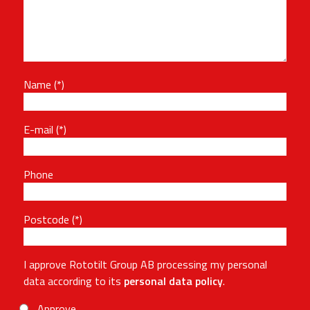
Name
E-mail
Phone
Postcode
I approve Rototilt Group AB processing my personal
data according to its
personal data policy
.
Approve