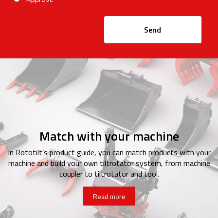
Send
Match with your machine
In Rototilt’s product guide, you can match products with your
machine and build your own tiltrotator system, from machine
coupler to tiltrotator and tool.
Read more