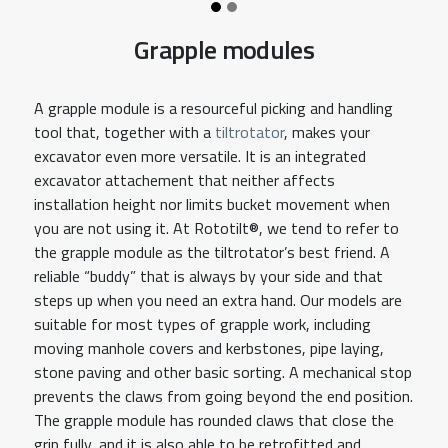
Grapple modules
A grapple module is a resourceful picking and handling
tool that, together with a
tiltrotator
, makes your
excavator even more versatile. It is an integrated
excavator attachement that neither affects
installation height nor limits bucket movement when
you are not using it. At Rototilt®, we tend to refer to
the grapple module as the tiltrotator’s best friend. A
reliable “buddy” that is always by your side and that
steps up when you need an extra hand. Our models are
suitable for most types of grapple work, including
moving manhole covers and kerbstones, pipe laying,
stone paving and other basic sorting. A mechanical stop
prevents the claws from going beyond the end position.
The grapple module has rounded claws that close the
grip fully, and it is also able to be retrofitted and