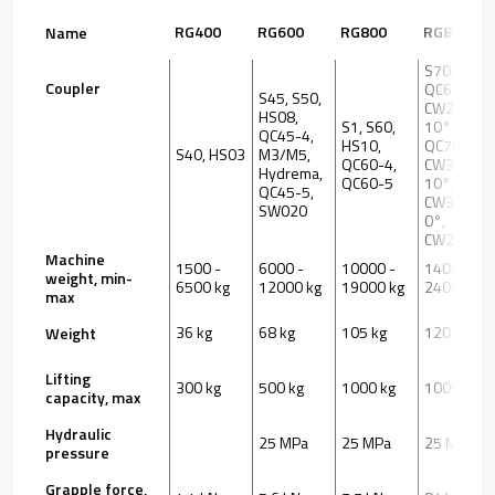
RG400
RG600
RG800
RG850
Name
S70,
Coupler
QC65,
S45, S50,
CW20S
HS08,
S1, S60,
10°,
QC45-4,
HS10,
QC70,
S40, HS03
M3/M5,
QC60-4,
CW30S
Hydrema,
QC60-5
10°,
QC45-5,
CW30S
SW020
0°,
CW20S 0°
Machine
1500 -
6000 -
10000 -
14000 -
weight, min-
6500 kg
12000 kg
19000 kg
24000 kg
max
36 kg
68 kg
105 kg
120 kg
Weight
Lifting
300 kg
500 kg
1000 kg
1000 kg
capacity, max
Hydraulic
25 MPa
25 MPa
25 MPa
pressure
Grapple force,