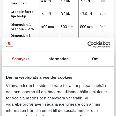
4.4 kN
5.6 kN
7.7 kN
8 kN
max open
Grapple force,
7.1 kN
8.9 kN
13.6 kN
14 kN
tip-to-tip
Dimension A,
400 mm
600 mm
800 mm
850 mm
Grapple width
Dimension B,
230 mm
335 mm
395 mm
370 mm
Gripper
Length
Dimension C,
440 mm
574 mm
680 mm
770 mm
Width
Samtycke
Information
Om
Download
Denna webbplats använder cookies
*Contact your dealer for information about what is most
Vi använder enhetsidentifierare för att anpassa innehållet
suitable for you.
och annonserna till användarna, tillhandahålla funktioner
för sociala medier och analysera vår trafik. Vi
vidarebefordrar även sådana identifierare och annan
We reserve the right to change specifications or designs without
information från din enhet till de sociala medier och
prior notice, and make reservations for any factual errors.