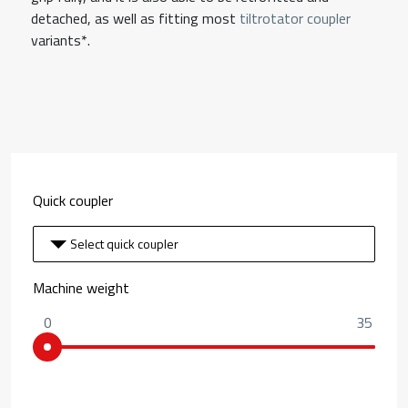
detached, as well as fitting most
tiltrotator coupler
variants*.
Quick coupler
Select quick coupler
Machine weight
0
35