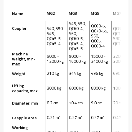
MG2
MG3
MG5
MG7
Name
S45, S50,
QC60-5,
Coupler
S40, S50,
QC60-4,
QC80,
QC70-55,
S45,
S60,
QC70-55,
S60,
QC45-5,
QC60-5,
S80, S70,
QC65,
QC45-4
QC45-4,
QC70
QC60-4
QC45-5
Machine
5000 -
9000 -
15000 -
22000 -
weight, min-
12000 kg
16000 kg
24000 kg
30000 kg
max
210 kg
344 kg
496 kg
690 kg
Weight
Lifting
3000 kg
6000 kg
8000 kg
10000 kg
capacity, max
8.2 cm
10.4 cm
9.8 cm
20 cm
Diameter, min
0.21 m²
0.27 m²
0.37 m²
0.47 m²
Grapple area
Working