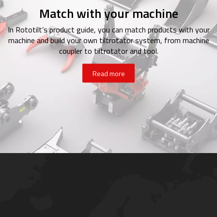
Match with your machine
In Rototilt’s product guide, you can match products with your
machine and build your own tiltrotator system, from machine
coupler to tiltrotator and tool.
Read more