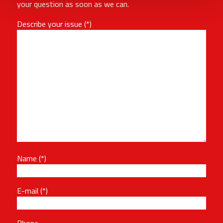
your question as soon as we can.
Describe your issue
Name
E-mail