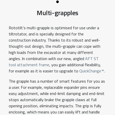
Multi-grapples
Rototilt’s multi-grapple is optimised for use under a
tiltrotator, and is specially designed for the
construction industry. Thanks to its robust and well-
thought-out design, the multi-grapple can cope with
high loads from the excavator at many different
angles. In combination with our new, angled
AFT ST
tool attachment frame
, you gain additional flexibility,
for example as it is easier to upgrade to
QuickChange™
.
The grapple has a number of smart features for you as
a user. For example, replaceable expander pins ensure
easy adjustment, while end-limit damping and end-limit
stops automatically brake the grapple claws at full
opening position, eliminating impacts. The grip is fully
enclosing, which means you can easily lift and handle