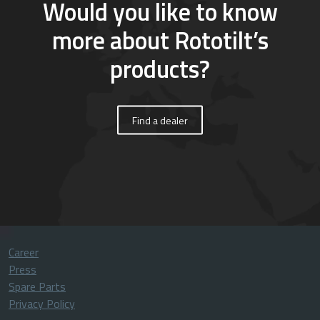
Would you like to know
more about Rototilt’s
products?
Find a dealer
Career
Press
Spare Parts
Privacy Policy