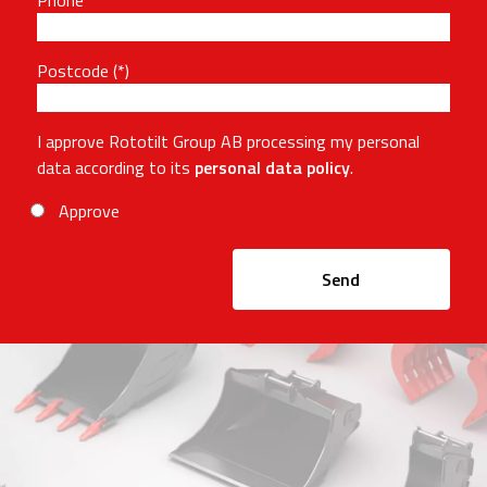
Phone
Postcode
I approve Rototilt Group AB processing my personal
data according to its
personal data policy
.
Approve
Send