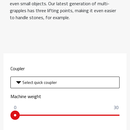
even small objects. Our latest generation of multi-
grapples has three lifting points, making it even easier
to handle stones, for example.
Coupler
Select quick coupler
Machine weight
0
30