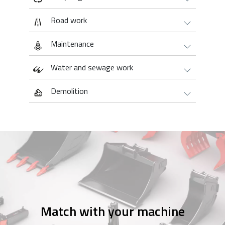
Road work
Maintenance
Water and sewage work
Demolition
Match with your machine