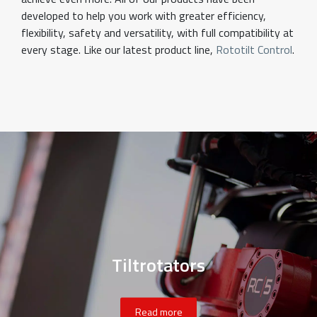
developed to help you work with greater efficiency,
flexibility, safety and versatility, with full compatibility at
every stage. Like our latest product line,
Rototilt Control
.
Tiltrotators
Read more