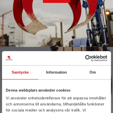
Samtycke
Information
Om
Denna webbplats använder cookies
QuickChange™
Vi använder enhetsidentifierare för att anpassa innehållet
och annonserna till användarna, tillhandahålla funktioner
för sociala medier och analysera vår trafik. Vi
Read more