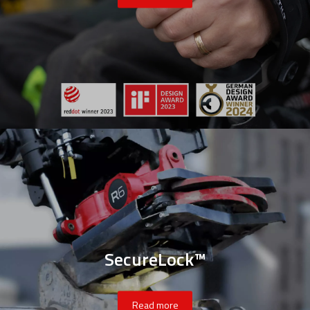
SecureLock™
Read more