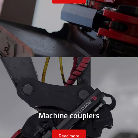
Machine couplers
Read more