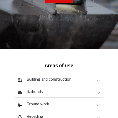
Areas of use
Building and construction
Railroads
Ground work
Recycling