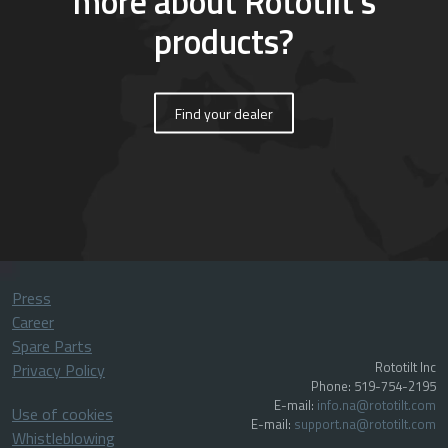
more about Rototilt’s
products?
Find your dealer
Press
Career
Spare Parts
Rototilt Inc
Privacy Policy
Phone: 519-754-2195
E-mail:
info.na@rototilt.com
Use of cookies
E-mail:
support.na@rototilt.com
Whistleblowing