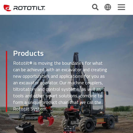
Products
Rototilt® is moving the boundaries for what
can be achieved with an excavator and creating
new opportunities and applications for you as
an excavator operator. Our machine couplers,
tiltrotators and control systems, as well as
tools and other smart solutions, combine to
form a unique product chain that we call the
Rototilt System.