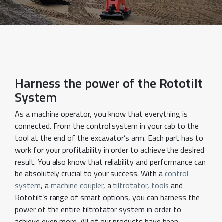
Harness the power of the Rototilt
System
As a machine operator, you know that everything is
connected. From the control system in your cab to the
tool at the end of the excavator’s arm. Each part has to
work for your profitability in order to achieve the desired
result. You also know that reliability and performance can
be absolutely crucial to your success. With a
control
system
, a
machine coupler
, a
tiltrotator
,
tools
and
Rototilt’s range of smart options, you can harness the
power of the entire tiltrotator system in order to
achieve even more. All of our products have been