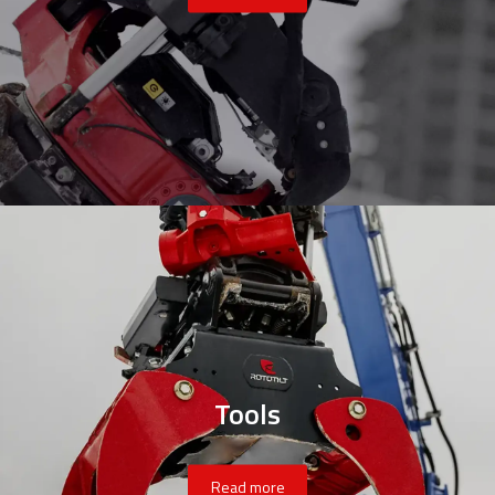
Tools
Read more