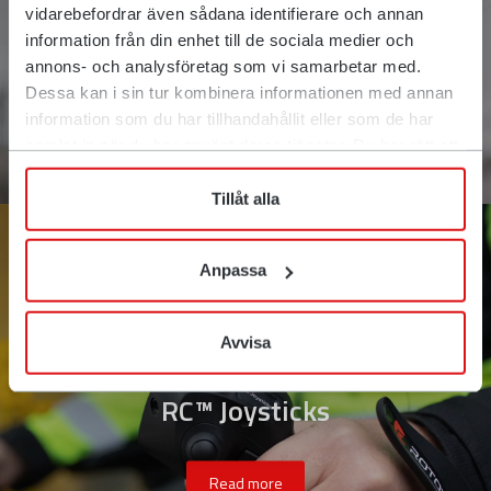
vidarebefordrar även sådana identifierare och annan
information från din enhet till de sociala medier och
annons- och analysföretag som vi samarbetar med.
Dessa kan i sin tur kombinera informationen med annan
information som du har tillhandahållit eller som de har
samlat in när du har använt deras tjänster. Du har rätt att
när som helst återkalla ditt lämnade samtycke.
Tillåt alla
Anpassa
Avvisa
RC™ Joysticks
Read more