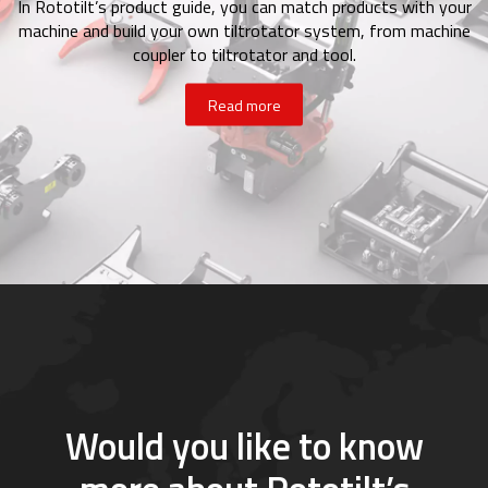
In Rototilt’s product guide, you can match products with your
machine and build your own tiltrotator system, from machine
coupler to tiltrotator and tool.
Read more
Would you like to know