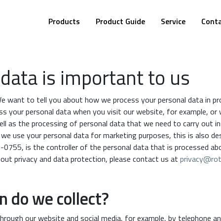
Products
Product Guide
Service
Cont
data is important to us
We want to tell you about how we process your personal data in pro
ss your personal data when you visit our website, for example, or
ell as the processing of personal data that we need to carry out in 
f we use your personal data for marketing purposes, this is also d
-0755, is the controller of the personal data that is processed ab
bout privacy and data protection, please contact us at
privacy@rot
 do we collect?
hrough our website and social media, for example, by telephone an