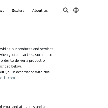
act
Dealers
About us
viding our products and services.
 when you contact us, such as to
order to deliver a product or
escribed below.
out you in accordance with this
otilt.com
.
d email and at events and trade