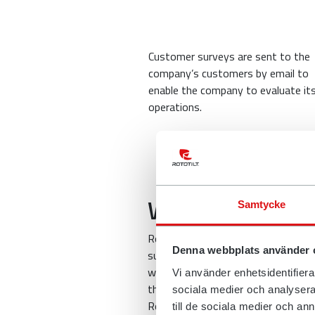
Customer surveys are sent to the
company’s customers by email to
enable the company to evaluate it
operations.
Who might we sh
Samtycke
Rototilt uses a range of systems 
Denna webbplats använder 
suppliers who can ensure the secur
who process personal data on beha
Vi använder enhetsidentifierar
things.
sociala medier och analysera 
Rototilt also works with several d
till de sociala medier och a