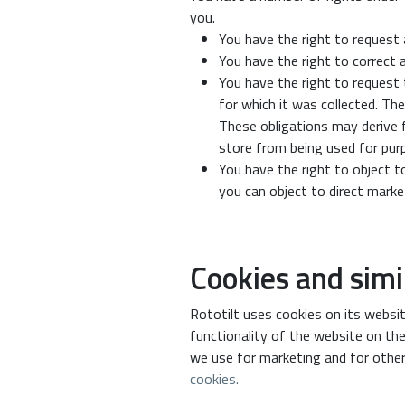
you.
You have the right to request 
You have the right to correct 
You have the right to request 
for which it was collected. Th
These obligations may derive f
store from being used for purpo
You have the right to object t
you can object to direct mark
Cookies and simi
Rototilt uses cookies on its websit
functionality of the website on the
we use for marketing and for other
cookies.