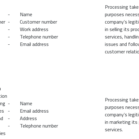
Processing take
- Name
purposes necess
mer
- Customer number
company’s legit
- Work address
in selling its pr
- Telephone number
services, handli
- Email address
issues and follo
customer relatio
n
tion
Processing take
ing
- Name
purposes necess
es
- Email address
company’s legit
nd
- Address
in marketing its
- Telephone number
services.
ies