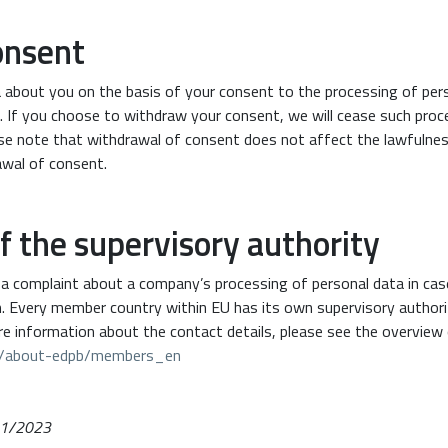
onsent
a about you on the basis of your consent to the processing of pers
. If you choose to withdraw your consent, we will cease such pro
ase note that withdrawal of consent does not affect the lawfulne
awal of consent.
of the supervisory authority
e a complaint about a company’s processing of personal data in cas
on. Every member country within EU has its own supervisory author
re information about the contact details, please see the overview 
pb/about-edpb/members_en
/01/2023