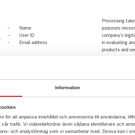
Processing take
- Name
purposes necess
- User ID
company’s legit
s
- Email address
in evaluating an
products and ser
are your information with?
Information
that process personal data about our customers on behalf of the
cookies
e processing of your personal data. We also enter into data proces
lf of the company to ensure that the appropriate security measu
e för att anpassa innehållet och annonserna till användarna, tillh
vår trafik. Vi vidarebefordrar även sådana identifierare och anna
ifferent companies for the sale and delivery of the company’s prod
nnons- och analysföretag som vi samarbetar med. Dessa kan i sin