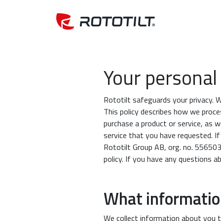
Your personal 
Rototilt safeguards your privacy. 
This policy describes how we proce
purchase a product or service, as w
service that you have requested. I
Rototilt Group AB, org. no. 556503
policy. If you have any questions a
What information
We collect information about you t