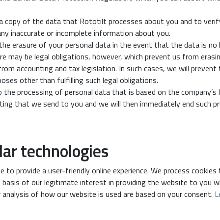
a copy of the data that Rototilt processes about you and to verif
any inaccurate or incomplete information about you.
the erasure of your personal data in the event that the data is no
ere may be legal obligations, however, which prevent us from eras
rom accounting and tax legislation. In such cases, we will prevent 
ses other than fulfilling such legal obligations.
o the processing of personal data that is based on the company’s l
eting that we send to you and we will then immediately end such pr
lar technologies
e to provide a user-friendly online experience. We process cookies
 basis of our legitimate interest in providing the website to you w
 analysis of how our website is used are based on your consent.
L