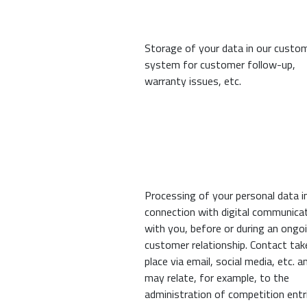
Storage of your data in our custo
system for customer follow-up,
warranty issues, etc.
Processing of your personal data i
connection with digital communica
with you, before or during an ongo
customer relationship. Contact tak
place via email, social media, etc. a
may relate, for example, to the
administration of competition entr