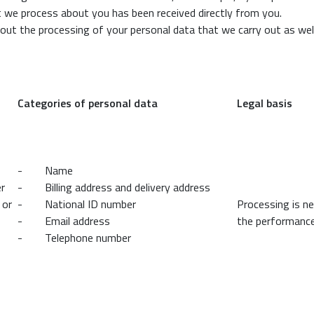
t we process about you has been received directly from you.
bout the processing of your personal data that we carry out as we
Categories of personal data
Legal basis
- Name
er
- Billing address and delivery address
 or
- National ID number
Processing is n
- Email address
the performance
- Telephone number