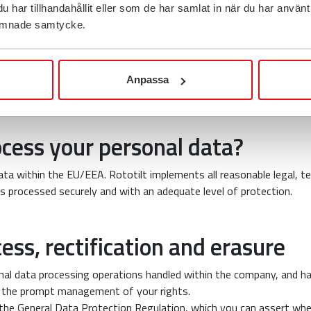
ection with requests for quotes and purchases, for example, may b
har tillhandahållit eller som de har samlat in när du har använt d
d the company’s distributors.
 lämnade samtycke.
mation to the relevant authorities if we are required to do so by 
mation to a third party where this is necessary in order to protect
Anpassa
ted to third parties.
cess your personal data?
ta within the EU/EEA. Rototilt implements all reasonable legal, te
s processed securely and with an adequate level of protection.
cess, rectification and erasure
sonal data processing operations handled within the company, and h
 the prompt management of your rights.
 the General Data Protection Regulation, which you can assert wh