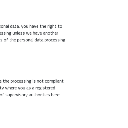
onal data, you have the right to
cessing unless we have another
ss of the personal data processing
e the processing is not compliant
ity where you as a registered
of supervisory authorities here: