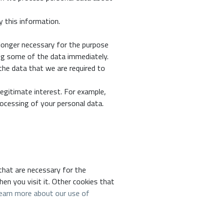
y this information.
 longer necessary for the purpose
ing some of the data immediately.
the data that we are required to
egitimate interest. For example,
ocessing of your personal data.
 that are necessary for the
hen you visit it. Other cookies that
earn more about our use of