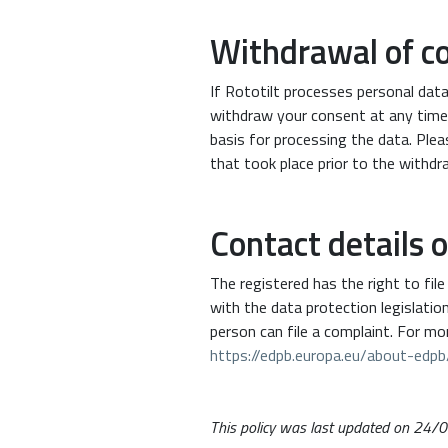
Withdrawal of c
If Rototilt processes personal dat
withdraw your consent at any time
basis for processing the data. Ple
that took place prior to the withdr
Contact details 
The registered has the right to fil
with the data protection legislati
person can file a complaint. For mo
https://edpb.europa.eu/about-ed
This policy was last updated on 24