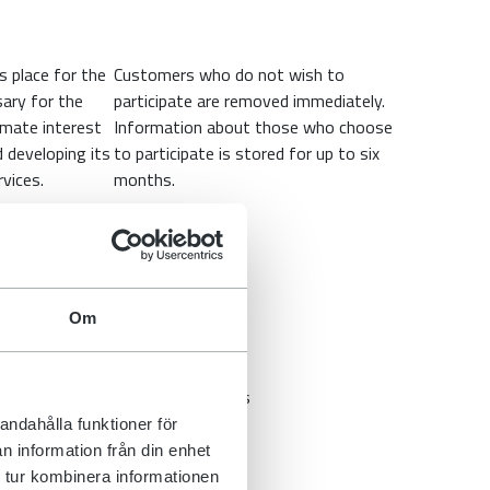
s place for the
Customers who do not wish to
ary for the
participate are removed immediately.
imate interest
Information about those who choose
d developing its
to participate is stored for up to six
vices.
months.
Om
 company. We only use system
sing agreements with all suppliers
res are implemented, among other
andahålla funktioner för
n information från din enhet
ucts. The personal data that the
 tur kombinera informationen