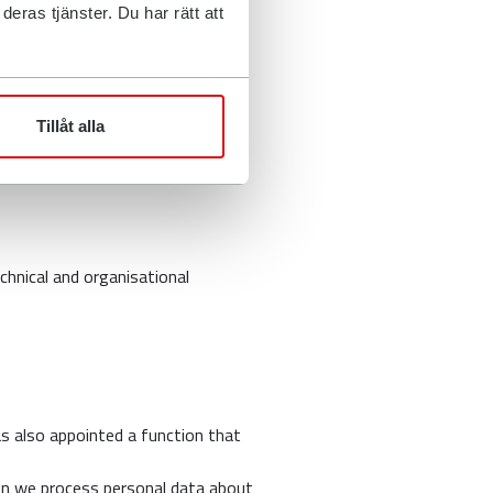
e shared with third parties such
eras tjänster. Du har rätt att
law or if you have agreed to us
 our rights, for example if legal
Tillåt alla
chnical and organisational
as also appointed a function that
en we process personal data about