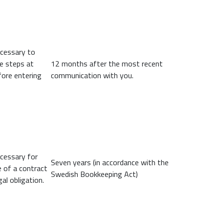
ecessary to
ke steps at
12 months after the most recent
fore entering
communication with you.
ecessary for
Seven years (in accordance with the
 of a contract
Swedish Bookkeeping Act)
gal obligation.