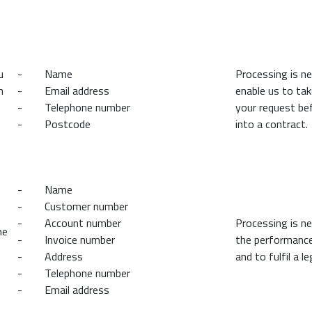
u
- Name
Processing is n
n
- Email address
enable us to ta
- Telephone number
your request be
- Postcode
into a contract.
- Name
- Customer number
- Account number
Processing is n
he
- Invoice number
the performance
- Address
and to fulfil a le
- Telephone number
- Email address