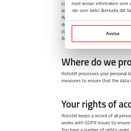
company collects about you in conn
med annan information som du 
as transport companies, dealers an
när som helst återkalla ditt
We may also provide necessary infor
doing so. We may also disclose infor
claims are made against us.
Avvisa
Rototilt will not sell the data collec
Where do we pro
Rototilt processes your personal da
measures to ensure that the data i
Your rights of ac
Rototilt keeps a record of all per
works with GDPR issues to ensure
You have a number of rights under