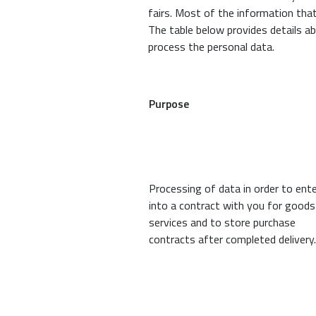
fairs. Most of the information tha
The table below provides details a
process the personal data.
Purpose
Processing of data in order to ent
into a contract with you for goods
services and to store purchase
contracts after completed delivery.