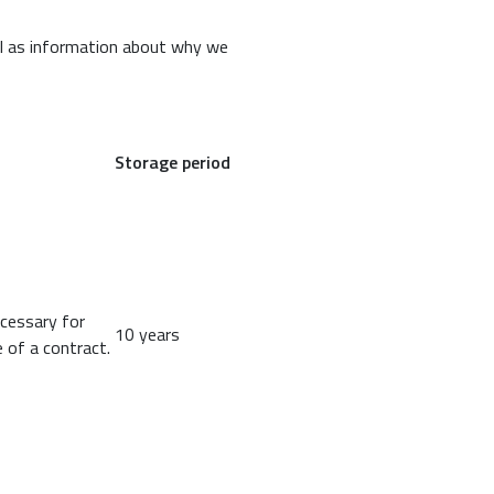
ll as information about why we
Storage period
ecessary for
10 years
 of a contract.