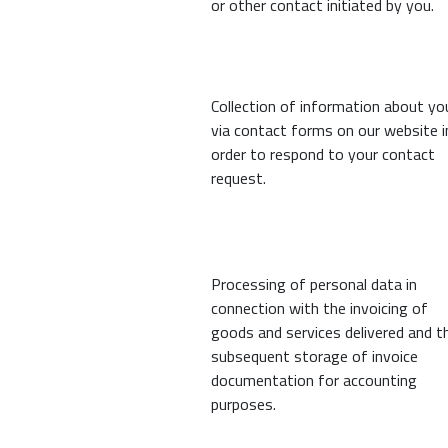
or other contact initiated by you.
Collection of information about yo
via contact forms on our website i
order to respond to your contact
request.
Processing of personal data in
connection with the invoicing of
goods and services delivered and t
subsequent storage of invoice
documentation for accounting
purposes.