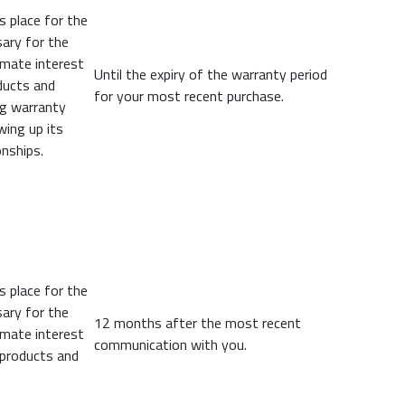
s place for the
ary for the
imate interest
Until the expiry of the warranty period
oducts and
for your most recent purchase.
ng warranty
wing up its
nships.
s place for the
ary for the
12 months after the most recent
imate interest
communication with you.
 products and