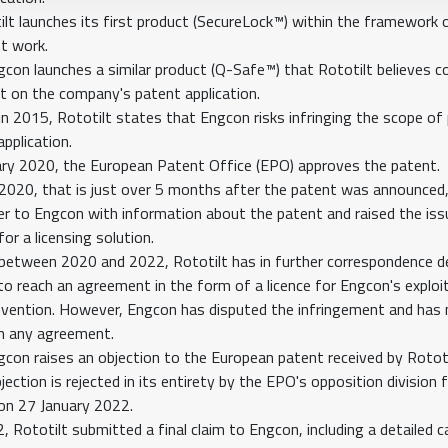
lt launches its first product (SecureLock™) within the framework o
t work.
gcon launches a similar product (Q-Safe™) that Rototilt believes c
t on the company's patent application.
 in 2015, Rototilt states that Engcon risks infringing the scope of
pplication.
ry 2020, the European Patent Office (EPO) approves the patent.
2020, that is just over 5 months after the patent was announced,
er to Engcon with information about the patent and raised the iss
or a licensing solution.
, between 2020 and 2022, Rototilt has in further correspondence de
 to reach an agreement in the form of a licence for Engcon's exploi
invention. However, Engcon has disputed the infringement and has
in any agreement.
gcon raises an objection to the European patent received by Rototi
ection is rejected in its entirety by the EPO's opposition division f
on 27 January 2022.
 Rototilt submitted a final claim to Engcon, including a detailed c