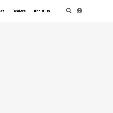
act
Dealers
About us