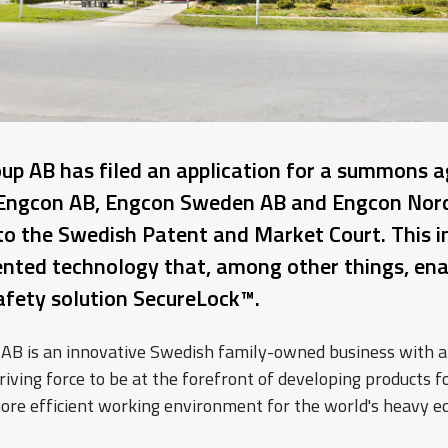
oup AB has filed an application for a summons a
Engcon AB, Engcon Sweden AB and Engcon Nord
to the Swedish Patent and Market Court. This i
nted technology that, among other things, ena
safety solution SecureLock™.
 AB is an innovative Swedish family-owned business with a
riving force to be at the forefront of developing products fo
ore efficient working environment for the world's heavy 