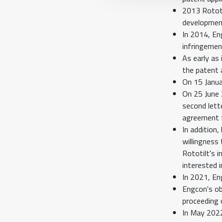
2013 Rototi
developmen
In 2014, En
infringemen
As early as
the patent a
On 15 Janua
On 25 June 
second lett
agreement f
In addition
willingness
Rototilt's 
interested 
In 2021, En
Engcon's obj
proceeding 
In May 2022,