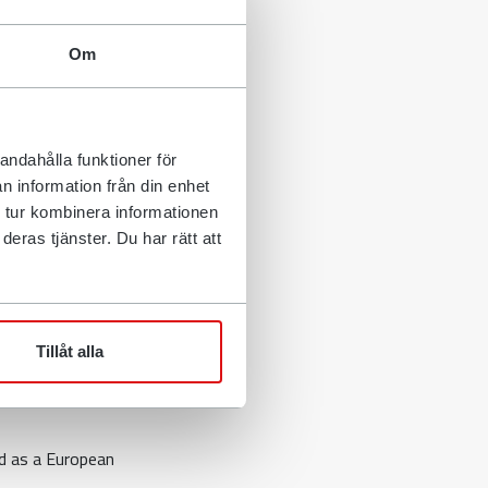
me. Thanks to
y in order to
Om
ilt has filed an
urt for, among
andahålla funktioner för
d
n information från din enhet
 tur kombinera informationen
eras tjänster. Du har rätt att
xcavators,
ilt's CEO
Tillåt alla
hr initiated a
ed as a European