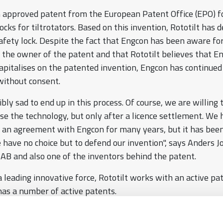
n approved patent from the European Patent Office (EPO) f
ocks for tiltrotators. Based on this invention, Rototilt has
fety lock. Despite the fact that Engcon has been aware f
is the owner of the patent and that Rototilt believes that E
apitalises on the patented invention, Engcon has continued
 without consent.
dibly sad to end up in this process. Of course, we are willing 
se the technology, but only after a licence settlement. We
h an agreement with Engcon for many years, but it has bee
e have no choice but to defend our invention", says Anders 
 AB and also one of the inventors behind the patent.
a leading innovative force, Rototilt works with an active pa
has a number of active patents.
s are a prerequisite for the technological development of t