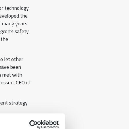
or technology
 developed the
or many years
ngcon's safety
 the
to let other
 have been
n met with
Jonsson, CEO of
tent strategy
he industry.