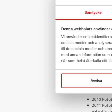
Our designers 
the patent syst
Samtycke
hope for a ret
It is in light o
Denna webbplats använder 
application fo
Vi använder enhetsidentifierar
other things, 
sociala medier och analysera 
capitalisation.
till de sociala medier och a
Backgr
med annan information som du 
när som helst återkalla ditt
In order to co
something that
Avvisa
Anders Jonsson
methodical wor
2010 Rototi
2011 Rototil
patent appli