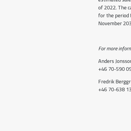
of 2022. The c
for the period
November 203
For more inform
Anders Jonsson
+46 70-590 09
Fredrik Berggr
+46 70-638 13