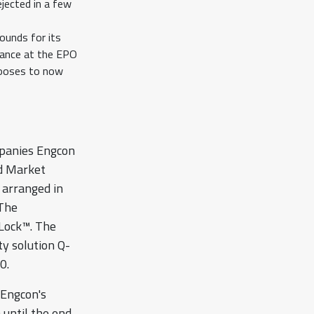
jected in a few
ounds for its
tance at the EPO
hooses to now
mpanies Engcon
d Market
 arranged in
 The
eLock™. The
ty solution Q-
0.
 Engcon's
 until the end