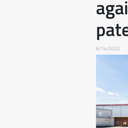
aga
pat
6/14/2022