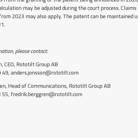
alculation may be adjusted during the court process. Claim
 from 2023 may also apply. The patent can be maintained u
1.
ation, please contact:
, CEO, Rototilt Group AB
 49, anders.jonsson@rototilt.com
en, Head of Communications, Rototilt Group AB
 55, fredrik.berggren@rototilt.com