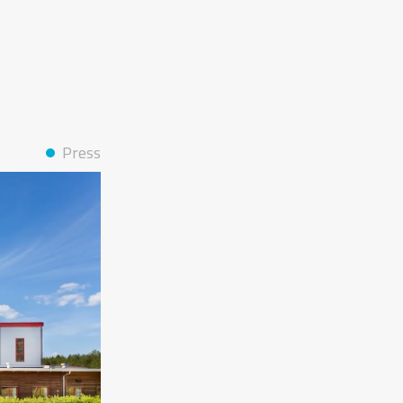
Press