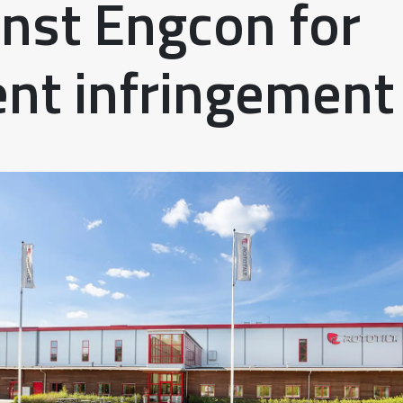
inst Engcon for
ent infringement