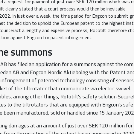
 a request for payment of just over SEK 120 million which was re
lt clearly stated that a court process would then be inevitable.
2022, in just over a week, the time period for Engcon to submit gr
nst the decision to uphold the European patent to the highest ins
 counteract a lengthy and expensive process, Rototilt therefore c
action against Engcon for patent infringement.
the summons
 AB has filed an application for a summons against the co
eden AB and Engcon Nordic Aktiebolag with the Patent an
r infringement of patented technology consisting of sensors
ket of the tiltrotator that communicate via electric swivel.
bles, among other things, Rototilt's safety solution Secur
s to the tiltrotators that are equipped with Engcon's safe
 been manufactured, sold or handled since 15 January 202
eking damages at an amount of just over SEK 120 million for
s from the granting of the patent being announced in 2020