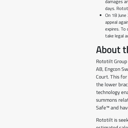
damages and
days. Rototi
On 18 June 
appeal agai
expires. To
take legal 
About 
Rototilt Group
AB, Engcon Sw
Court. This fo
the lower brac
technology ena
summons relate
Safe™ and have
Rototilt is se
estimated sale