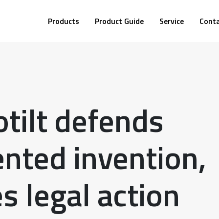
Products
Product Guide
Service
Cont
tilt defends
ented invention,
s legal action