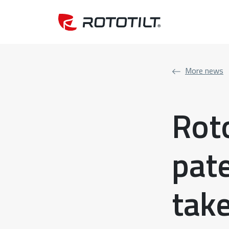
More news
Roto
pat
take