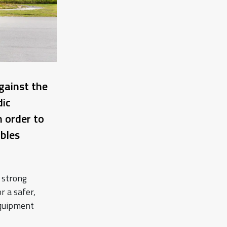
gainst the
ic
n order to
bles
 strong
r a safer,
equipment