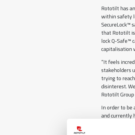
Rototilt has a
within safety l
SecureLock™ sa
that Rototilt 
lock Q-Safe™ c
capitalisation
“It feels incre
stakeholders u
trying to reac
disinterest. W
Rototilt Group
In order to be 
and currently 
“New invention