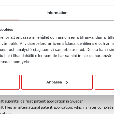
come up with new solutions to difficult problems all the ti
em, it is possible to initially invest large amounts of mone
Information
urn in the long term", says Anders Jonsson.
f this, that is, to defend an invention and a patent, that Rotot
cookies
r a summons against Engcon with the Patent and Market Co
e för att anpassa innehållet och annonserna till användarna, tillh
damages of just over SEK 120 million and a ban on continue
vår trafik. Vi vidarebefordrar även sådana identifierare och anna
nnons- och analysföretag som vi samarbetar med. Dessa kan i sin
ound
har tillhandahållit eller som de har samlat in när du har använt d
 lämnade samtycke.
unteract the risks that exist when changing work tools on e
 every year causes a number of workplace accidents, Rotot
Anpassa
, together with the company's technical manager Niklas Bju
k method to solve this problem.
lt submits its first patent application in Sweden
t files an international patent application, which is later complet
cation.