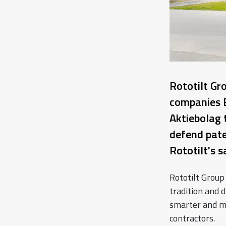
Rototilt Gr
companies 
Aktiebolag 
defend pate
Rototilt's 
Rototilt Group
tradition and d
smarter and m
contractors.