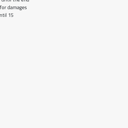
s for damages
ntil 15