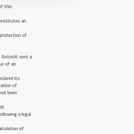
f this
onstitutes an
 protection of
 Rototilt sent a
ue of an
clared its
tation of
 not been
lt.
ollowing a legal
alculation of