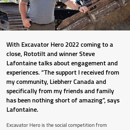
With Excavator Hero 2022 coming to a
close, Rototilt and winner Steve
Lafontaine talks about engagement and
experiences. “The support I received from
my community, Liebherr Canada and
specifically from my friends and family
has been nothing short of amazing”, says
Lafontaine.
Excavator Hero is the social competition from