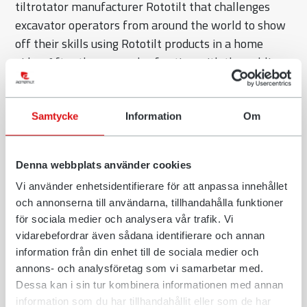
tiltrotator manufacturer Rototilt that challenges
excavator operators from around the world to show
off their skills using Rototilt products in a home
video. After three rounds of voting with the public,
Steve Lafontaine of Ontario, Canada was named
Excavator Hero of 2022.
Samtycke
Information
Om
“I was surprised and excited when I found out my
video had been chosen. I never thought I would make
it all the way to the top position and being crowned
Denna webbplats använder cookies
Excavator Hero”, says Lafontaine. “The support I
Vi använder enhetsidentifierare för att anpassa innehållet
received from my community, Liebherr Canada and
och annonserna till användarna, tillhandahålla funktioner
specifically from my friends and family has been
för sociala medier och analysera vår trafik. Vi
vidarebefordrar även sådana identifierare och annan
nothing short of amazing.”
information från din enhet till de sociala medier och
In his video, Lafontaine shows both daily tasks with
annons- och analysföretag som vi samarbetar med.
his tiltrotator as well as some odd ones. At one point
Dessa kan i sin tur kombinera informationen med annan
information som du har tillhandahållit eller som de har
he shows of his precision skills by picking up a pair of