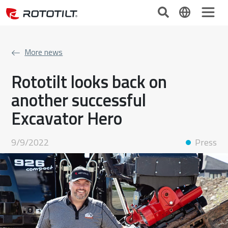
More news
Rototilt looks back on
another successful
Excavator Hero
9/9/2022
Press