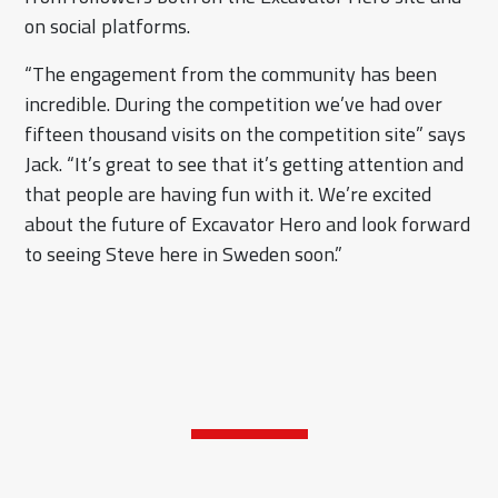
on social platforms.
“The engagement from the community has been
incredible. During the competition we’ve had over
fifteen thousand visits on the competition site” says
Jack. “It’s great to see that it’s getting attention and
that people are having fun with it. We’re excited
about the future of Excavator Hero and look forward
to seeing Steve here in Sweden soon.”