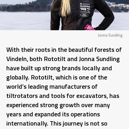
Jonna Sundling
With their roots in the beautiful forests of
Vindeln, both Rototilt and Jonna Sundling
have built up strong brands locally and
globally. Rototilt, which is one of the
world’s leading manufacturers of
tiltrotators and tools for excavators, has
experienced strong growth over many
years and expanded its operations
internationally. This journey is not so