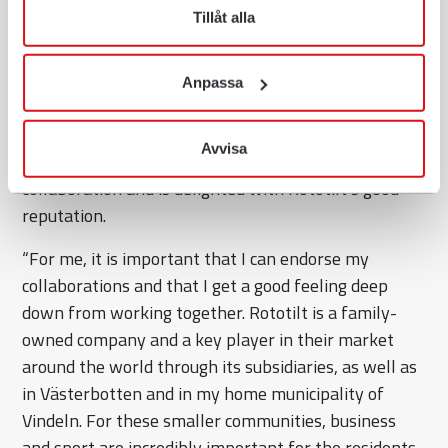
Tillåt alla
Rototilt is certified as a “Great Place To Work”, and in
2022 was named Career Company of the Year as
well as Newcomer of the Year at the “Big Career
Anpassa
Day”. This is confirmation of the company’s strong
culture, growth and ambition of being an attractive
Avvisa
employer. Jonna Sundling is proud of the new
collaboration and is delighted with Rototilt’s good
reputation.
“For me, it is important that I can endorse my
collaborations and that I get a good feeling deep
down from working together. Rototilt is a family-
owned company and a key player in their market
around the world through its subsidiaries, as well as
in Västerbotten and in my home municipality of
Vindeln. For these smaller communities, business
and sport are incredibly important for the residents