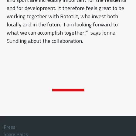
and for development. It therefore feels great to be
working together with Rototilt, who invest both
locally and in the future. I am looking forward to
what we can accomplish together!” says Jonna
Sundling about the collaboration.
Press
Spare Parts