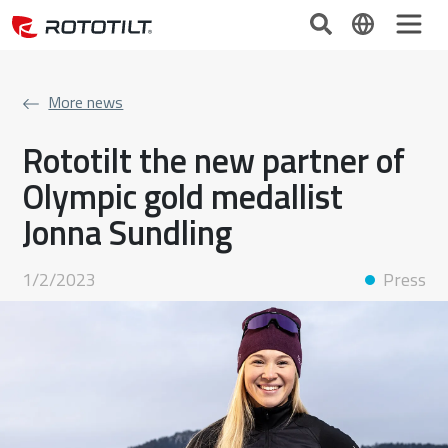
More news
Rototilt the new partner of
Olympic gold medallist
Jonna Sundling
1/2/2023
Press