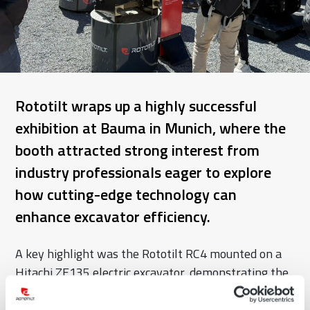
Rototilt wraps up a highly successful
exhibition at Bauma in Munich, where the
booth attracted strong interest from
industry professionals eager to explore
how cutting-edge technology can
enhance excavator efficiency.
A key highlight was the Rototilt RC4 mounted on a
Hitachi ZE135 electric excavator, demonstrating the
future of sustainable and high-performance
excavation.