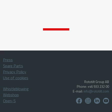
Press
Spare Parts
Privacy Policy
Use of cookies
Rototilt Group AB
Phone: +46 933 232 00
Whistleblowing
E-mail:
info@rototilt.com
Webshop
Open-S