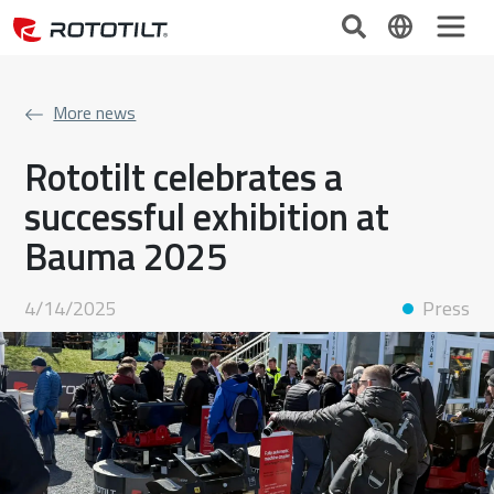
More news
Rototilt celebrates a
successful exhibition at
Bauma 2025
4/14/2025
Press