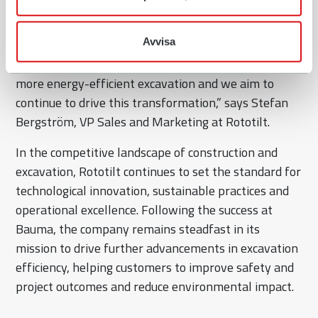
we received at Bauma 2025. It has been a very busy
and well-attended week at the Rototilt booth, a
Avvisa
great opportunity to meet with our customers. It’s
clear that the industry is shifting towards smarter,
more energy-efficient excavation and we aim to
continue to drive this transformation,” says Stefan
Bergström, VP Sales and Marketing at Rototilt.
In the competitive landscape of construction and
excavation, Rototilt continues to set the standard for
technological innovation, sustainable practices and
operational excellence. Following the success at
Bauma, the company remains steadfast in its
mission to drive further advancements in excavation
efficiency, helping customers to improve safety and
project outcomes and reduce environmental impact.