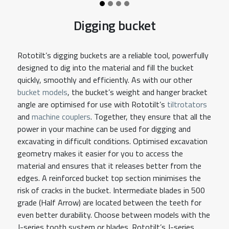
Digging bucket
Rototilt’s digging buckets are a reliable tool, powerfully
designed to dig into the material and fill the bucket
quickly, smoothly and efficiently. As with our other
bucket models
, the bucket’s weight and hanger bracket
angle are optimised for use with Rototilt’s
tiltrotators
and
machine couplers
. Together, they ensure that all the
power in your machine can be used for digging and
excavating in difficult conditions. Optimised excavation
geometry makes it easier for you to access the
material and ensures that it releases better from the
edges. A reinforced bucket top section minimises the
risk of cracks in the bucket. Intermediate blades in 500
grade (Half Arrow) are located between the teeth for
even better durability. Choose between models with the
J-series tooth system or blades. Rototilt’s J-series