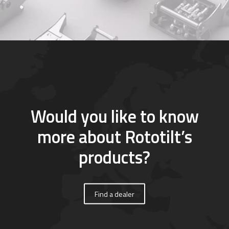
Would you like to know
more about Rototilt’s
products?
Find a dealer