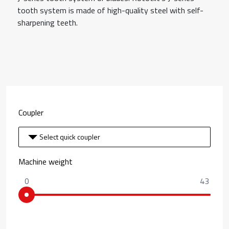
tooth system is made of high-quality steel with self-
sharpening teeth.
Coupler
Select quick coupler
Machine weight
0
43