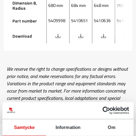
Dimension B,
680 mm
684 mm
648 mm
760 mm
Radius
5409998
5410651
5410636
5410083
Part number
Download
We reserve the right to change specifications or designs without
prior notice, and make reservations for any factual errors.
Variations in the product range and equipment standards may
occur from market to market. For more information concerning
current product specifications, local adaptations and special
equipment, please contact your nearest sales office.
Samtycke
Information
Om