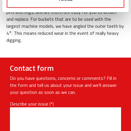
material. The teeth are locked from the side with locking
pins and rings, and are therefore easy for you to attach
and replace. For buckets that are to be used with the
largest machine models, we have angled the outer teeth by
4°. This means reduced wear in the event of really heavy
digging.
Contact form
Do you have questions, concerns or comments? Fill in
the form and tell us about your issue and we’ll answer
your question as soon as we can.
Describe your issue