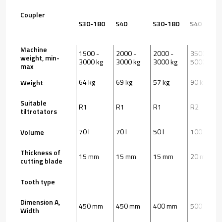
Coupler
S30-180
S40
S30-180
S40
Machine
1500 -
2000 -
2000 -
3500 -
weight, min-
3000 kg
3000 kg
3000 kg
5000 kg
max
64 kg
69 kg
57 kg
90 kg
Weight
Suitable
R1
R1
R1
R2
tiltrotators
70 l
70 l
50 l
100 l
Volume
Thickness of
15 mm
15 mm
15 mm
20 mm
cutting blade
Tooth type
Dimension A,
450 mm
450 mm
400 mm
500 mm
Width