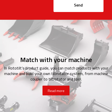
Send
Match with your machine
In Rototilt’s product guide, you can match products with your
machine and build your own tiltrotator system, from machine
coupler to tiltrotator and tool.
Read more