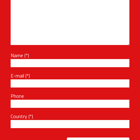
Name
E-mail
Phone
Country