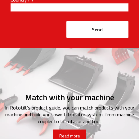
Send
Match with your machine
In Rototilt’s product guide, you can match products with your
machine and build your own tiltrotator system, from machine
coupler to tiltrotator and tool.
Read more