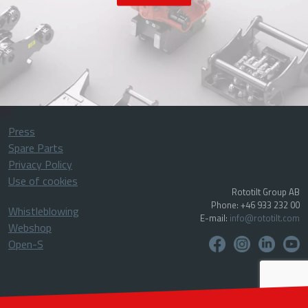
Press
Spare Parts
Privacy Policy
Use of cookies
Rototilt Group AB
Phone: +46 933 232 00
Whistleblowing
E-mail:
info@rototilt.com
Webshop
Open-S