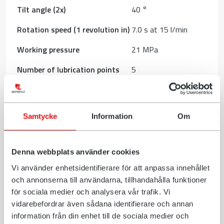
Tilt angle (2x)
40 °
Rotation speed (1 revolution in)
7.0 s at 15 l/min
Working pressure
21 MPa
Number of lubrication points
5
Rotation torque
1650 Nm
Dimension A, Width
416 mm
Samtycke
Information
Om
Dimension B, Installation
701 mm
height total
Dimension C, Length
481 mm
Denna webbplats använder cookies
Dimension D, Installation
Vi använder enhetsidentifierare för att anpassa innehållet
335 mm
height
och annonserna till användarna, tillhandahålla funktioner
för sociala medier och analysera vår trafik. Vi
Download (PDF)
vidarebefordrar även sådana identifierare och annan
information från din enhet till de sociala medier och