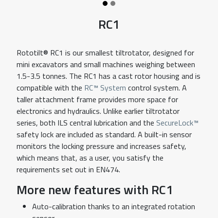
RC1
Rototilt® RC1 is our smallest tiltrotator, designed for
mini excavators and small machines weighing between
1.5-3.5 tonnes. The RC1 has a cast rotor housing and is
compatible with the
RC™ System
control system. A
taller attachment frame provides more space for
electronics and hydraulics. Unlike earlier tiltrotator
series, both ILS central lubrication and the
SecureLock™
safety lock are included as standard. A built-in sensor
monitors the locking pressure and increases safety,
which means that, as a user, you satisfy the
requirements set out in EN474.
More new features with RC1
Auto-calibration thanks to an integrated rotation
sensor