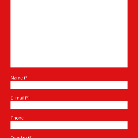
Name
E-mail
Phone
Country