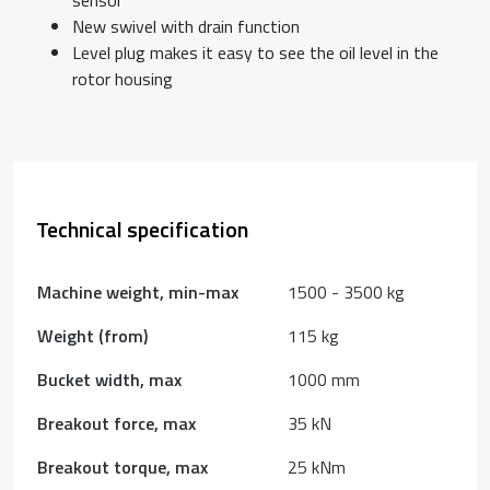
New swivel with drain function
Level plug makes it easy to see the oil level in the
rotor housing
Technical specification
Machine weight, min-max
1500 - 3500 kg
Weight (from)
115 kg
Bucket width, max
1000 mm
Breakout force, max
35 kN
Breakout torque, max
25 kNm